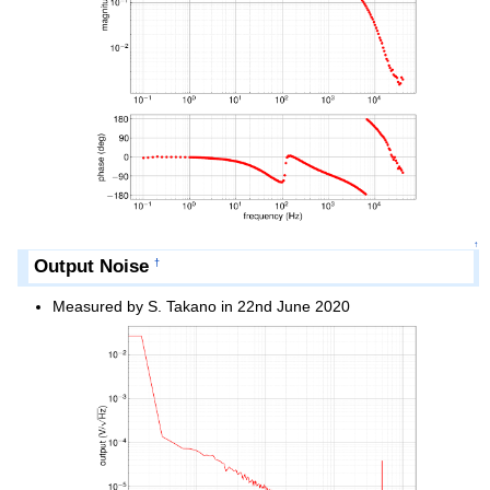
↑
Output Noise
†
Measured by S. Takano in 22nd June 2020