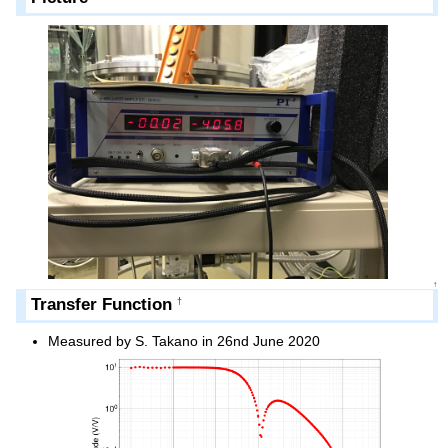
↑
Transfer Function
†
Measured by S. Takano in 26nd June 2020