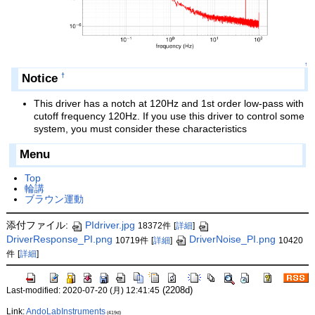
↑
Notice
†
This driver has a notch at 120Hz and 1st order low-pass with
cutoff frequency 120Hz. If you use this driver to control some
system, you must consider these characteristics
Menu
Top
輪講
ブラウン運動
添付ファイル:
PIdriver.jpg
18372件
[
詳細
]
DriverResponse_PI.png
DriverNoise_PI.png
10719件
[
詳細
]
10420
件
[
詳細
]
(2208d)
Last-modified: 2020-07-20 (月) 12:41:45
Link:
AndoLabInstruments
(419d)