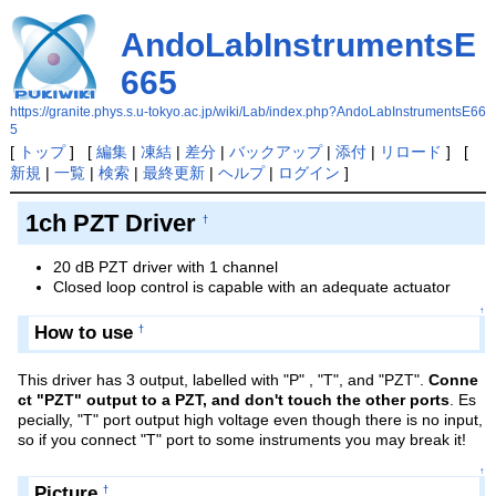
AndoLabInstrumentsE
665
https://granite.phys.s.u-tokyo.ac.jp/wiki/Lab/index.php?AndoLabInstrumentsE66
5
[
トップ
] [
編集
|
凍結
|
差分
|
バックアップ
|
添付
|
リロード
] [
新規
|
一覧
|
検索
|
最終更新
|
ヘルプ
|
ログイン
]
1ch PZT Driver
†
20 dB PZT driver with 1 channel
Closed loop control is capable with an adequate actuator
↑
How to use
†
This driver has 3 output, labelled with "P" , "T", and "PZT".
Conne
ct "PZT" output to a PZT, and don't touch the other ports
. Es
pecially, "T" port output high voltage even though there is no input,
so if you connect "T" port to some instruments you may break it!
↑
Picture
†